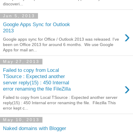
discoveri...
Jun 5, 2013
Google Apps Sync for Outlook
›
2013
Google apps sync for Office / Outlook 2013 was released. I've
been on Office 2013 for around 6 months. We use Google
Apps for mail an...
May 27, 2013
Failed to copy from Local
TSource : Expected another
›
server reply(15) : 450 Internal
error renaming the file FileZilla
Failed to copy from Local TSource : Expected another server
reply(15) : 450 Internal error renaming the file. Filezilla This
error kept c...
May 10, 2013
Naked domains with Blogger