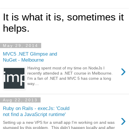
It is what it is, sometimes it
helps.
May 29, 2014
MVC5 .NET Glimpse and
NuGet - Melbourne
›
Having spent most of my time on NodeJs I
recently attended a .NET course in Melbourne.
I'm a fan of .NET and MVC 5 has come a long
way....
Aug 22, 2013
Ruby on Rails - execJs: 'Could
›
not find a JavaScript runtime'
Setting up a new VPS for a small app I'm working on and was
stumped by this problem. This didn't happen locally and after