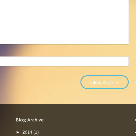
Older Posts →
Blog Archive
►
2014
(1)