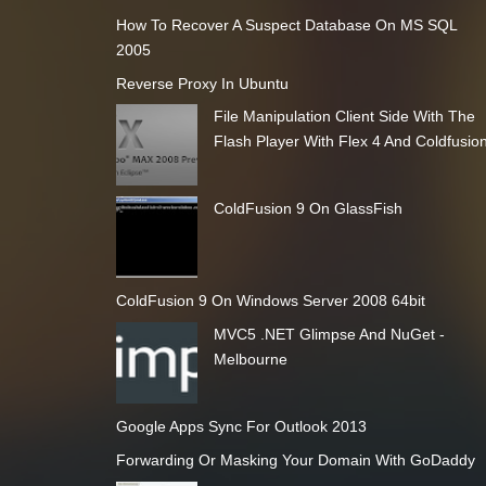
How To Recover A Suspect Database On MS SQL
2005
Reverse Proxy In Ubuntu
File Manipulation Client Side With The
Flash Player With Flex 4 And Coldfusio
ColdFusion 9 On GlassFish
ColdFusion 9 On Windows Server 2008 64bit
MVC5 .NET Glimpse And NuGet -
Melbourne
Google Apps Sync For Outlook 2013
Forwarding Or Masking Your Domain With GoDaddy