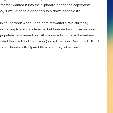
ustomer wanted it into the clipboard hence the copy/paste
sy it would be to extend this to a downloadable file.
't quite work when I had date formatters. We currently
matting to color code excel but I wanted a simpler version
y populate cells based on TAB delimited strings so I used my
ed this back to Coldfusion ( or in this case Railo ) or PHP. ( I
l and Ubuntu with Open Office and they all worked ).