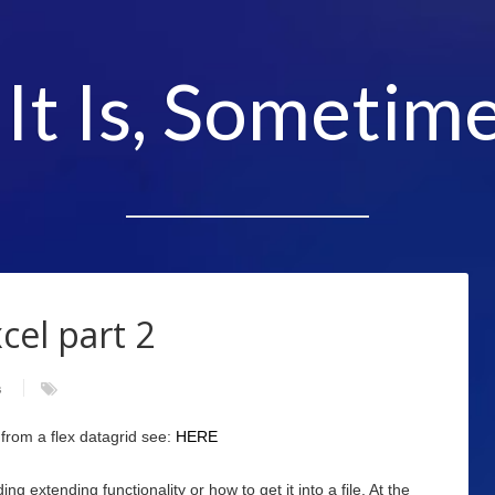
 It Is, Sometime
cel part 2
s
 from a flex datagrid see:
HERE
g extending functionality or how to get it into a file. At the