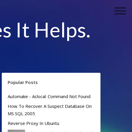
s It Helps.
Popular Posts
Automake - Aclocal: Command Not Found
How To Recover A Suspect Database On
MS SQL 2005
Reverse Proxy In Ubuntu