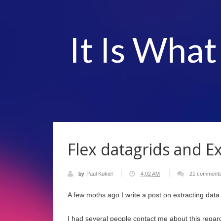
It Is What
Flex datagrids and Ex
by
Paul Kukiel
4:02 AM
21 comment
A few moths ago I write a post on extracting data
I had several people contact me about this regardin