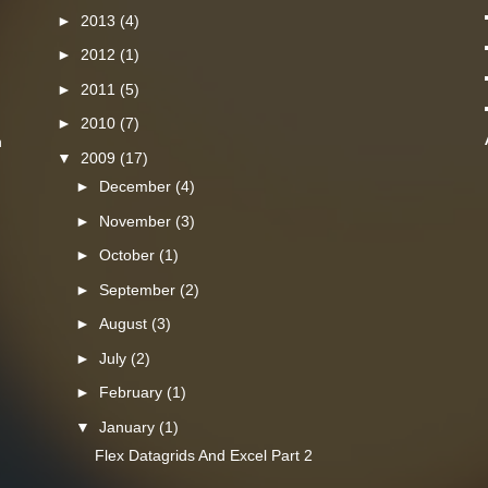
►
2013
(4)
►
2012
(1)
►
2011
(5)
►
2010
(7)
n
▼
2009
(17)
►
December
(4)
►
November
(3)
►
October
(1)
►
September
(2)
►
August
(3)
►
July
(2)
►
February
(1)
▼
January
(1)
Flex Datagrids And Excel Part 2