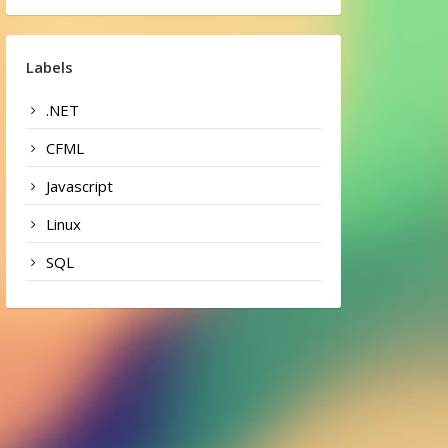
Labels
.NET
CFML
Javascript
Linux
SQL