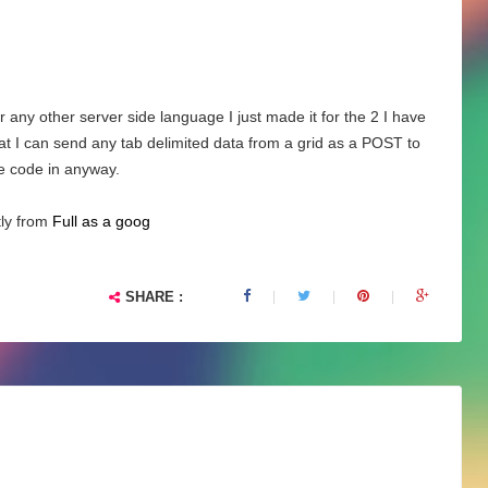
 any other server side language I just made it for the 2 I have
hat I can send any tab delimited data from a grid as a POST to
e code in anyway.
tly from
Full as a goog
SHARE :