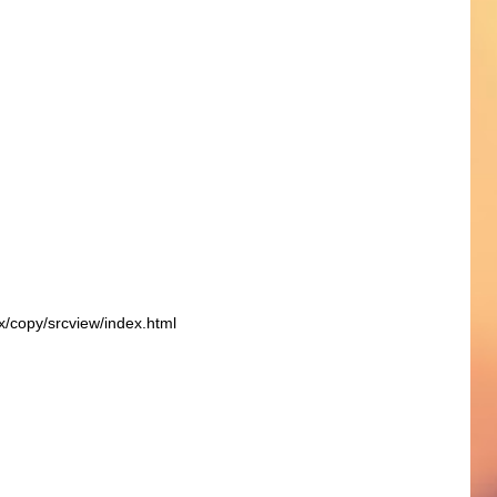
ex/copy/srcview/index.html