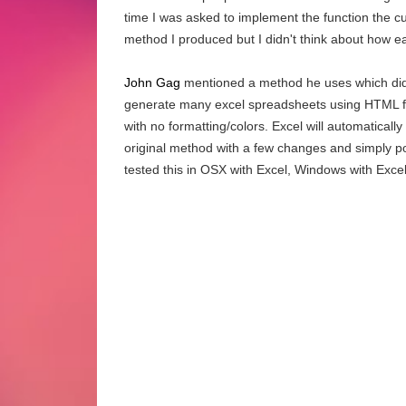
time I was asked to implement the function the c
method I produced but I didn't think about how ea
John Gag
mentioned a method he uses which didn
generate many excel spreadsheets using HTML for
with no formatting/colors. Excel will automaticall
original method with a few changes and simply post
tested this in OSX with Excel, Windows with Exce