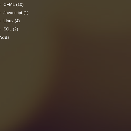
CFML
(10)
Javascript
(1)
Linux
(4)
SQL
(2)
Adds