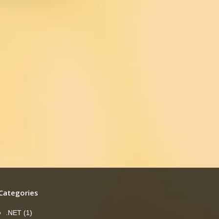
Categories
.NET
(1)