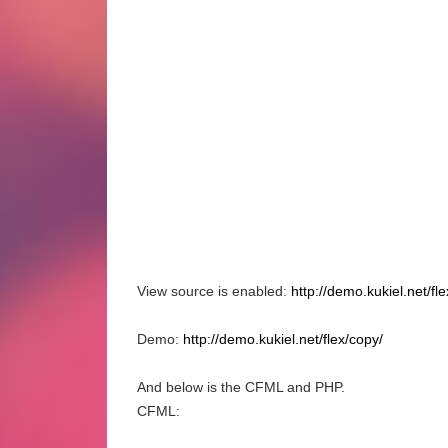
View source is enabled:
http://demo.kukiel.net/fl
Demo:
http://demo.kukiel.net/flex/copy/
And below is the CFML and PHP.
CFML: