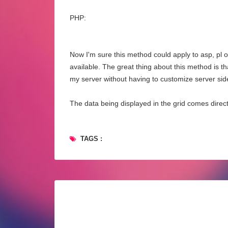
PHP:
Now I'm sure this method could apply to asp, pl or
available. The great thing about this method is t
my server without having to customize server sid
The data being displayed in the grid comes direc
TAGS :