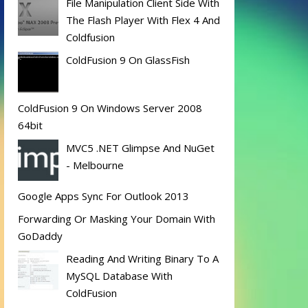
File Manipulation Client Side With
The Flash Player With Flex 4 And
Coldfusion
ColdFusion 9 On GlassFish
ColdFusion 9 On Windows Server 2008
64bit
MVC5 .NET Glimpse And NuGet
- Melbourne
Google Apps Sync For Outlook 2013
Forwarding Or Masking Your Domain With
GoDaddy
Reading And Writing Binary To A
MySQL Database With
ColdFusion