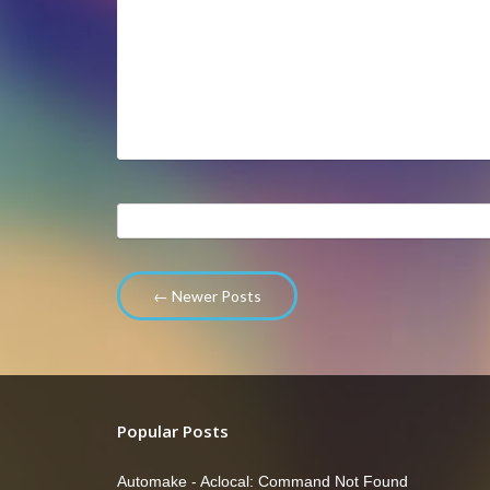
← Newer Posts
Popular Posts
Automake - Aclocal: Command Not Found