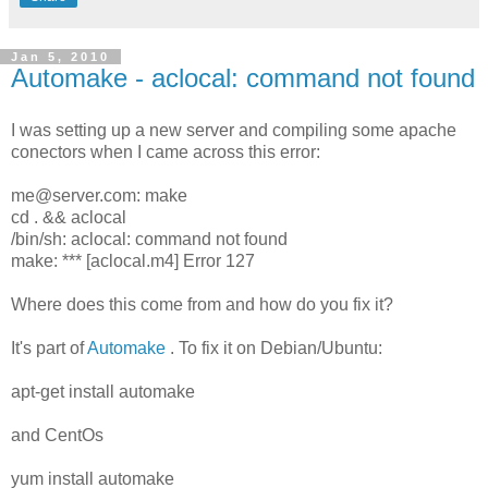
Jan 5, 2010
Automake - aclocal: command not found
I was setting up a new server and compiling some apache
conectors when I came across this error:
me@server.com: make
cd . && aclocal
/bin/sh: aclocal: command not found
make: *** [aclocal.m4] Error 127
Where does this come from and how do you fix it?
It's part of
Automake
. To fix it on Debian/Ubuntu:
apt-get install automake
and CentOs
yum install automake