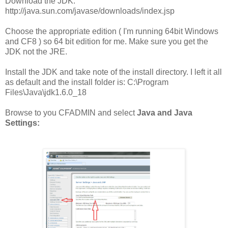
Download the JDK:
http://java.sun.com/javase/downloads/index.jsp
Choose the appropriate edition ( I'm running 64bit Windows
and CF8 ) so 64 bit edition for me. Make sure you get the
JDK not the JRE.
Install the JDK and take note of the install directory. I left it all
as default and the install folder is: C:\Program
Files\Java\jdk1.6.0_18
Browse to you CFADMIN and select
Java
and Java
Settings: