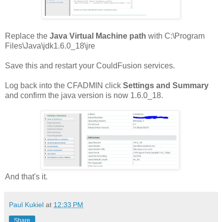
Replace the
Java Virtual Machine path
with C:\Program
Files\Java\jdk1.6.0_18\jre
Save this and restart your CouldFusion services.
Log back into the CFADMIN click
Settings and Summary
and confirm the java version is now 1.6.0_18.
And that's it.
Paul Kukiel
at
12:33 PM
Share