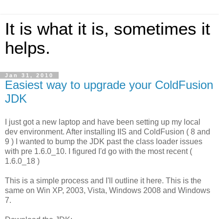
It is what it is, sometimes it
helps.
Jan 31, 2010
Easiest way to upgrade your ColdFusion
JDK
I just got a new laptop and have been setting up my local
dev environment. After installing IIS and ColdFusion ( 8 and
9 ) I wanted to bump the JDK past the class loader issues
with pre 1.6.0_10. I figured I'd go with the most recent (
1.6.0_18 )
This is a simple process and I'll outline it here. This is the
same on Win XP, 2003, Vista, Windows 2008 and Windows
7.