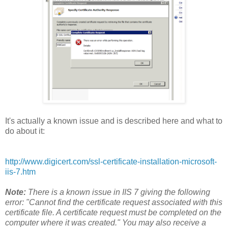
It's actually a known issue and is described here and what to
do about it:
http://www.digicert.com/ssl-certificate-installation-microsoft-
iis-7.htm
Note:
There is a known issue in IIS 7 giving the following
error: "Cannot find the certificate request associated with this
certificate file. A certificate request must be completed on the
computer where it was created." You may also receive a