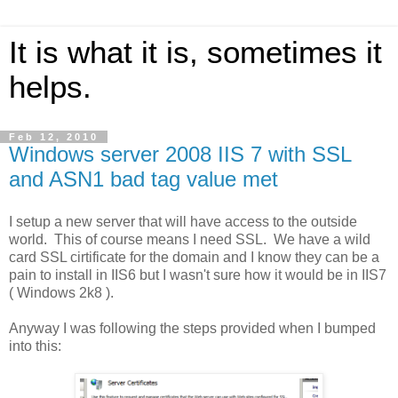
It is what it is, sometimes it
helps.
Feb 12, 2010
Windows server 2008 IIS 7 with SSL
and ASN1 bad tag value met
I setup a new server that will have access to the outside
world. This of course means I need SSL. We have a wild
card SSL cirtificate for the domain and I know they can be a
pain to install in IIS6 but I wasn't sure how it would be in IIS7
( Windows 2k8 ).
Anyway I was following the steps provided when I bumped
into this: