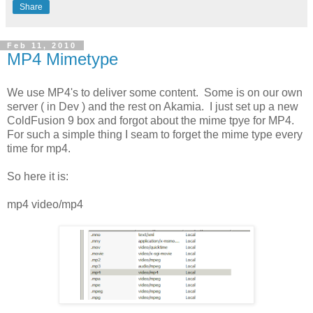
Share
Feb 11, 2010
MP4 Mimetype
We use MP4's to deliver some content. Some is on our own
server ( in Dev ) and the rest on Akamia. I just set up a new
ColdFusion 9 box and forgot about the mime tpye for MP4.
For such a simple thing I seam to forget the mime type every
time for mp4.
So here it is:
mp4 video/mp4