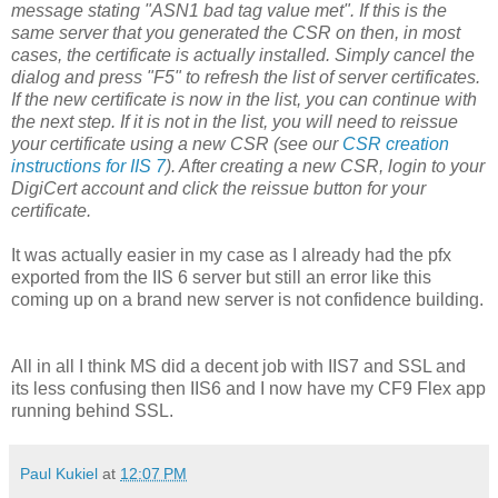
message stating "ASN1 bad tag value met". If this is the
same server that you generated the CSR on then, in most
cases, the certificate is actually installed. Simply cancel the
dialog and press "F5" to refresh the list of server certificates.
If the new certificate is now in the list, you can continue with
the next step. If it is not in the list, you will need to reissue
your certificate using a new CSR (see our
CSR creation
instructions for IIS 7
). After creating a new CSR, login to your
DigiCert account and click the reissue button for your
certificate.
It was actually easier in my case as I already had the pfx
exported from the IIS 6 server but still an error like this
coming up on a brand new server is not confidence building.
All in all I think MS did a decent job with IIS7 and SSL and
its less confusing then IIS6 and I now have my CF9 Flex app
running behind SSL.
Paul Kukiel
at
12:07 PM