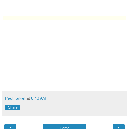
Paul Kukiel
at
8:43 AM
Share
‹
›
Home