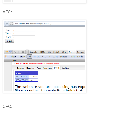
AFC:
CFC: