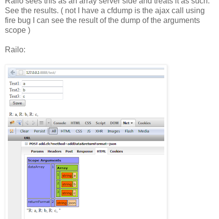
Railo sees this as an array server side and treats it as such.
See the results. ( not I have a cfdump is the ajax call using
fire bug I can see the result of the dump of the arguments
scope )
Railo: