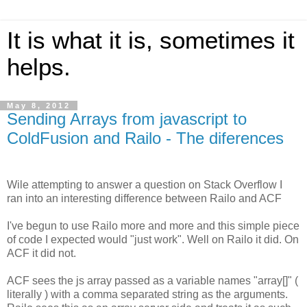
It is what it is, sometimes it
helps.
May 8, 2012
Sending Arrays from javascript to
ColdFusion and Railo - The diferences
Wile attempting to answer a question on Stack Overflow I
ran into an interesting difference between Railo and ACF
I've begun to use Railo more and more and this simple piece
of code I expected would "just work". Well on Railo it did. On
ACF it did not.
ACF sees the js array passed as a variable names "array[]" (
literally ) with a comma separated string as the arguments.