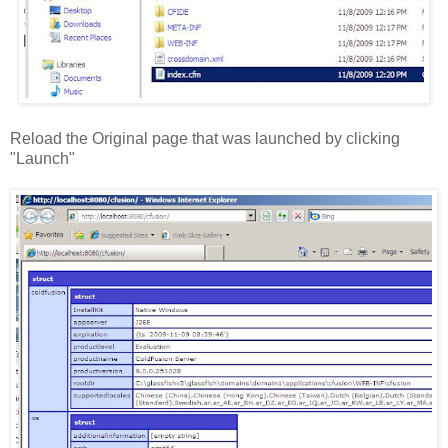
Reload the Original page that was launched by clicking
"Launch"