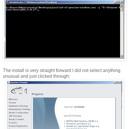
The install is very straight forward I did not select anything
unusual and just clicked through: