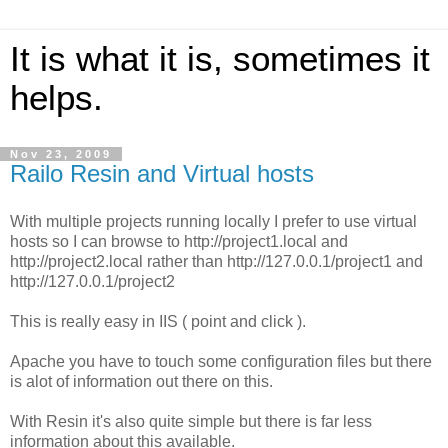
It is what it is, sometimes it
helps.
Nov 23, 2009
Railo Resin and Virtual hosts
With multiple projects running locally I prefer to use virtual
hosts so I can browse to http://project1.local and
http://project2.local rather than http://127.0.0.1/project1 and
http://127.0.0.1/project2
This is really easy in IIS ( point and click ).
Apache you have to touch some configuration files but there
is alot of information out there on this.
With Resin it's also quite simple but there is far less
information about this available.