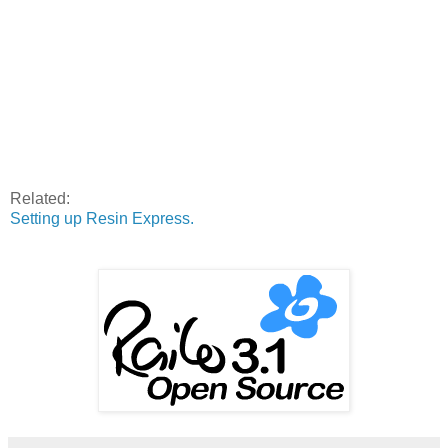
Related:
Setting up Resin Express.