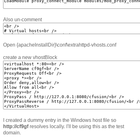
Also un-comment
Open {apacheInstallDir}\conf\extrahttpd-vhosts.conf
create a new vhostBlock
I created a dummy entry in the Windows host file so
http://cf9gf
resolves locally. I'll be using this as the test
domain.