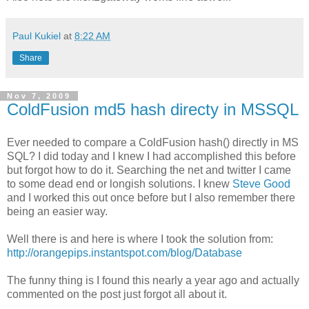
Paul Kukiel
at
8:22 AM
Share
Nov 7, 2009
ColdFusion md5 hash directy in MSSQL
Ever needed to compare a ColdFusion hash() directly in MS
SQL? I did today and I knew I had accomplished this before
but forgot how to do it. Searching the net and twitter I came
to some dead end or longish solutions. I knew
Steve Good
and I worked this out once before but I also remember there
being an easier way.
Well there is and here is where I took the solution from:
http://orangepips.instantspot.com/blog/Database
The funny thing is I found this nearly a year ago and actually
commented on the post just forgot all about it.