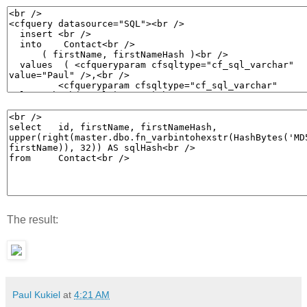
The result:
Paul Kukiel
at
4:21 AM