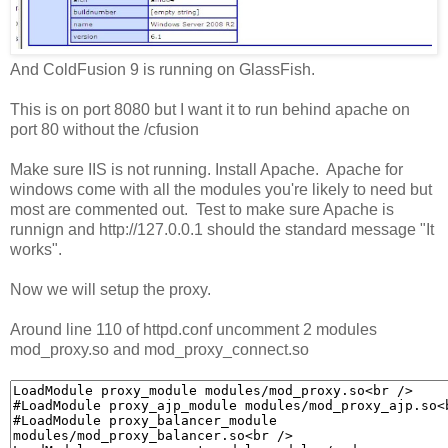
And ColdFusion 9 is running on GlassFish.
This is on port 8080 but I want it to run behind apache on
port 80 without the /cfusion
Make sure IIS is not running. Install Apache. Apache for
windows come with all the modules you're likely to need but
most are commented out. Test to make sure Apache is
runnign and http://127.0.0.1 should the standard message "It
works".
Now we will setup the proxy.
Around line 110 of httpd.conf uncomment 2 modules
mod_proxy.so and mod_proxy_connect.so