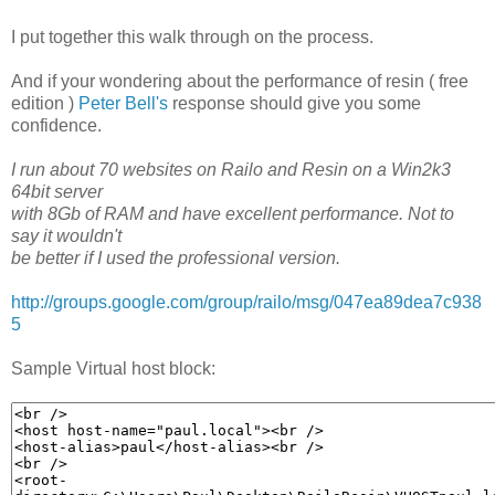
I put together this walk through on the process.
And if your wondering about the performance of resin ( free
edition )
Peter Bell's
response should give you some
confidence.
I run about 70 websites on Railo and Resin on a Win2k3
64bit server
with 8Gb of RAM and have excellent performance. Not to
say it wouldn't
be better if I used the professional version.
http://groups.google.com/group/railo/msg/047ea89dea7c938
5
Sample Virtual host block: