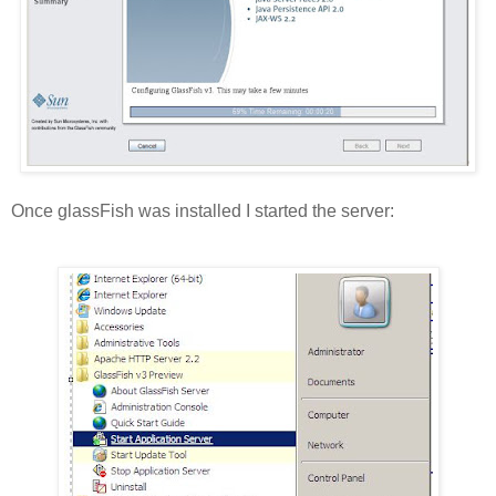
Once glassFish was installed I started the server: