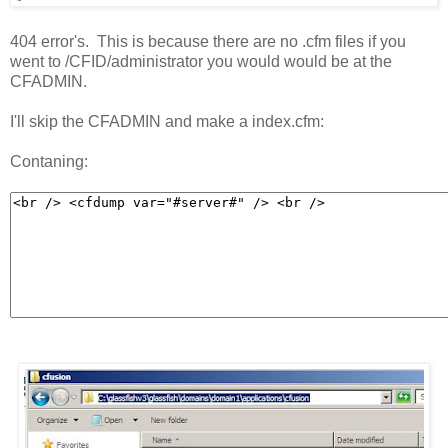
404 error's. This is because there are no .cfm files if you
went to /CFID/administrator you would would be at the
CFADMIN.
I'll skip the CFADMIN and make a index.cfm:
Contaning: