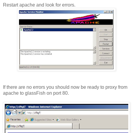
Restart apache and look for errors.
If there are no errors you should now be ready to proxy from
apache to glassFish on port 80.