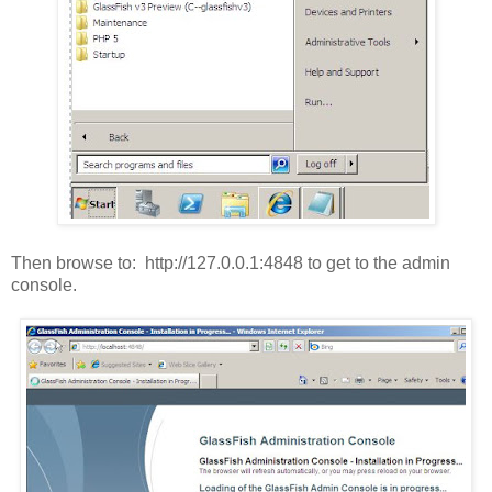
Then browse to: http://127.0.0.1:4848 to get to the admin
console.