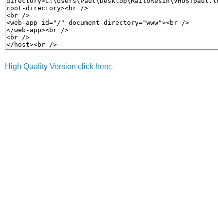
High Quality Version click here.