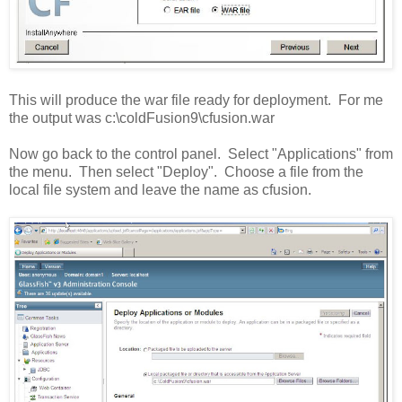
This will produce the war file ready for deployment. For me
the output was c:\coldFusion9\cfusion.war
Now go back to the control panel. Select "Applications" from
the menu. Then select "Deploy". Choose a file from the
local file system and leave the name as cfusion.