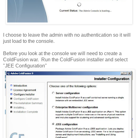
I choose to leave the admin with no authentication so it will
just load to the console.
Before you look at the console we will need to create a
ColdFusion war. Run the ColdFusion installer and select
"JEE Configuration"