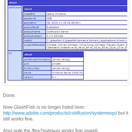
Done.
Now GlashFish is no longer listed here:
http://www.adobe.com/products/coldfusion/systemreqs/
but it
still works fine.
Also note the /flex2gateway works fine aswell.