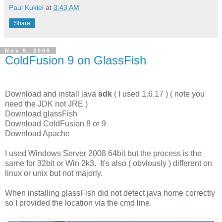
Paul Kukiel
at
3:43 AM
Share
Nov 9, 2009
ColdFusion 9 on GlassFish
Download and install java
sdk
( I used 1.6.17 ) ( note you
need the JDK not JRE )
Download glassFish
Download ColdFusion 8 or 9
Download Apache
I used Windows Server 2008 64bit but the process is the
same for 32bit or Win 2k3. It's also ( obviously ) different on
linux or unix but not majorly.
When installing glassFish did not detect java home correctly
so I provided the location via the cmd line.