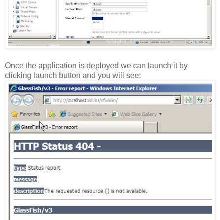
Once the application is deployed we can launch it by
clicking launch button and you will see: