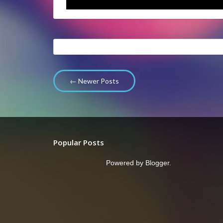
← Newer Posts
Popular Posts
Powered by
Blogger
.