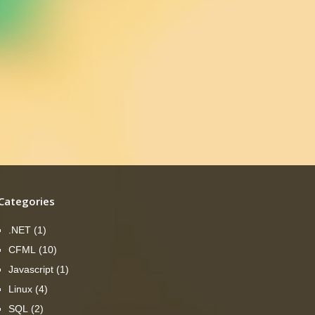
Categories
.NET
(1)
CFML
(10)
Javascript
(1)
Linux
(4)
SQL
(2)