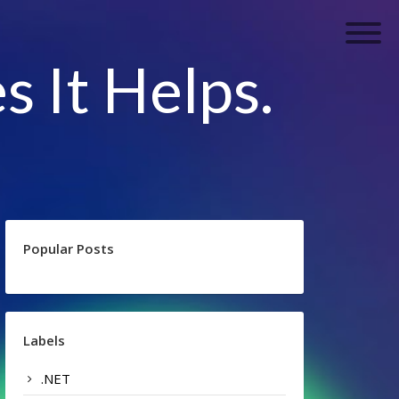
s It Helps.
Popular Posts
Labels
.NET