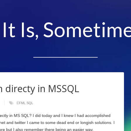
 It Is, Sometime
 directy in MSSQL
CFML
SQL
ectly in MS SQL? I did today and I knew I had accomplished
 net and twitter I came to some dead end or longish solutions. I
ore but I also remember there being an easier way.