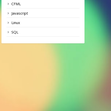
CFML
Javascript
Linux
SQL