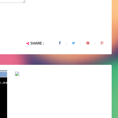
SHARE :
ColdFusion 9 on Windows server 2008...