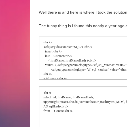
Well there is and here is where I took the solutio
The funny thing is I found this nearly a year ago 