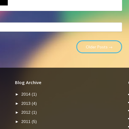
Older Posts →
Blog Archive
►
2014
(1)
►
2013
(4)
►
2012
(1)
►
2011
(5)