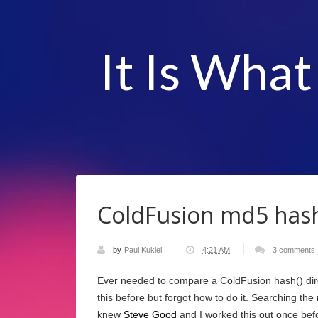
It Is What
ColdFusion md5 hash
by
Paul Kukiel
4:21 AM
3 comments
Ever needed to compare a ColdFusion hash() dir
this before but forgot how to do it. Searching the
knew
Steve Good
and I worked this out once bef