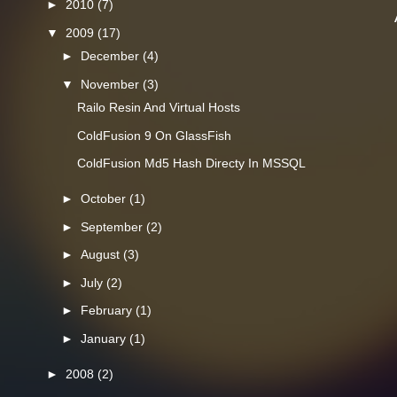
►
2010
(7)
▼
2009
(17)
►
December
(4)
▼
November
(3)
Railo Resin And Virtual Hosts
ColdFusion 9 On GlassFish
ColdFusion Md5 Hash Directy In MSSQL
►
October
(1)
►
September
(2)
►
August
(3)
►
July
(2)
►
February
(1)
►
January
(1)
►
2008
(2)