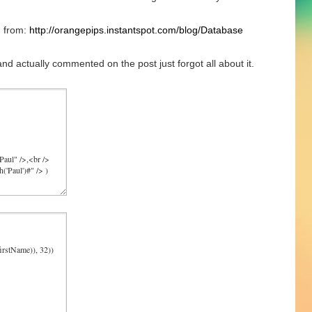
n from:
http://orangepips.instantspot.com/blog/Database
and actually commented on the post just forgot all about it.