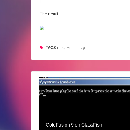
The result:
TAGS :
CFML
|
SQL
|
ColdFusion 9 on GlassFish