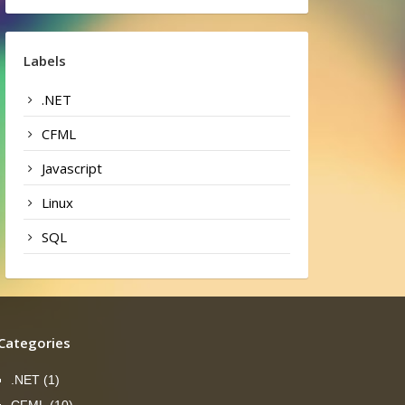
Labels
.NET
CFML
Javascript
Linux
SQL
Categories
.NET
(1)
CFML
(10)