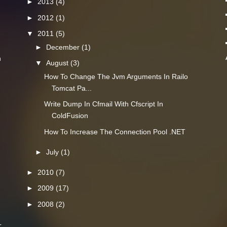
►
2013
(4)
►
2012
(1)
▼
2011
(5)
►
December
(1)
n
▼
August
(3)
How To Change The Jvm Arguments In Railo
Tomcat Pa...
Write Dump In Cfmail With Cfscript In
ColdFusion
How To Increase The Connection Pool .NET
►
July
(1)
►
2010
(7)
►
2009
(17)
►
2008
(2)
L