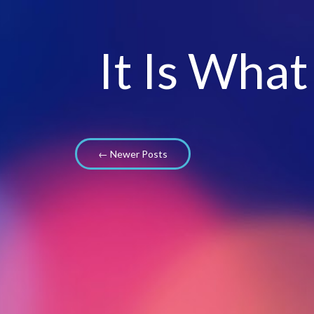
It Is What
← Newer Posts