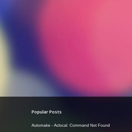
Popular Posts
Automake - Aclocal: Command Not Found