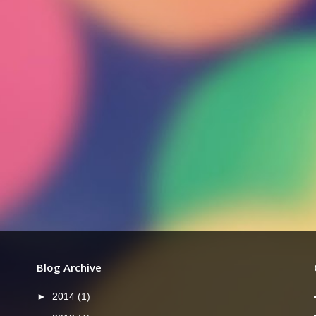
Blog Archive
►
2014
(1)