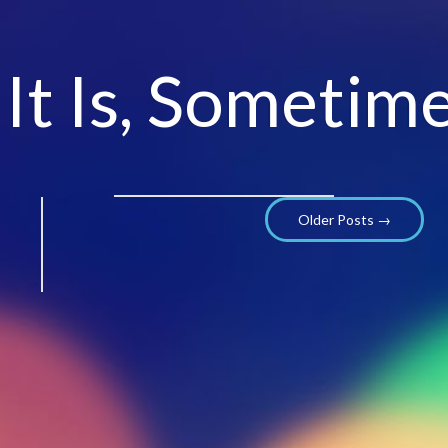
 It Is, Sometime
Older Posts →