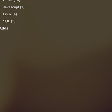
Javascript
(1)
Linux
(4)
SQL
(2)
Adds