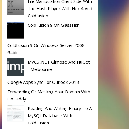
File Manipulation Client Side With
The Flash Player With Flex 4 And
Coldfusion
ColdFusion 9 On GlassFish
ColdFusion 9 On Windows Server 2008
64bit
MVC5 .NET Glimpse And NuGet
- Melbourne
Google Apps Sync For Outlook 2013
Forwarding Or Masking Your Domain With
GoDaddy
Reading And Writing Binary To A
MySQL Database With
ColdFusion