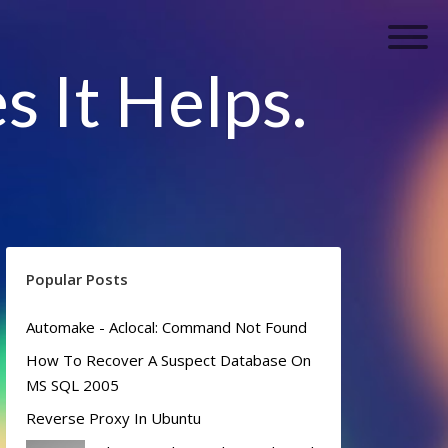
s It Helps.
Popular Posts
Automake - Aclocal: Command Not Found
How To Recover A Suspect Database On
MS SQL 2005
Reverse Proxy In Ubuntu