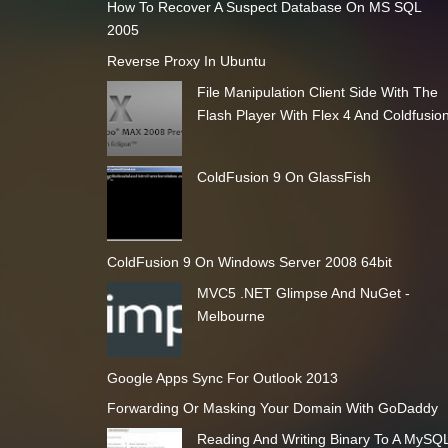
How To Recover A Suspect Database On MS SQL
2005
Reverse Proxy In Ubuntu
File Manipulation Client Side With The
Flash Player With Flex 4 And Coldfusio
ColdFusion 9 On GlassFish
ColdFusion 9 On Windows Server 2008 64bit
MVC5 .NET Glimpse And NuGet -
Melbourne
Google Apps Sync For Outlook 2013
Forwarding Or Masking Your Domain With GoDaddy
Reading And Writing Binary To A MySQ