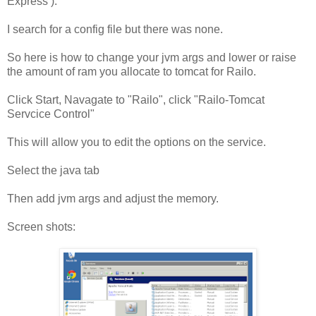
Express ).
I search for a config file but there was none.
So here is how to change your jvm args and lower or raise
the amount of ram you allocate to tomcat for Railo.
Click Start, Navagate to "Railo", click "Railo-Tomcat
Servcice Control"
This will allow you to edit the options on the service.
Select the java tab
Then add jvm args and adjust the memory.
Screen shots: