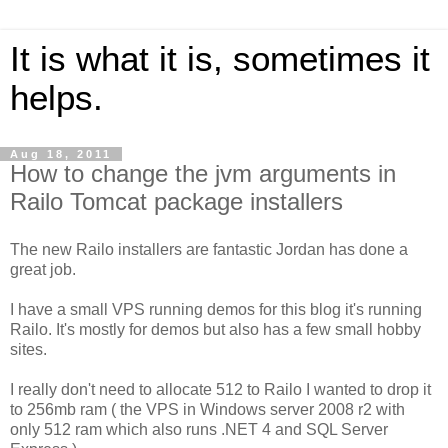
It is what it is, sometimes it
helps.
Aug 18, 2011
How to change the jvm arguments in
Railo Tomcat package installers
The new Railo installers are fantastic Jordan has done a
great job.
I have a small VPS running demos for this blog it's running
Railo. It's mostly for demos but also has a few small hobby
sites.
I really don't need to allocate 512 to Railo I wanted to drop it
to 256mb ram ( the VPS in Windows server 2008 r2 with
only 512 ram which also runs .NET 4 and SQL Server