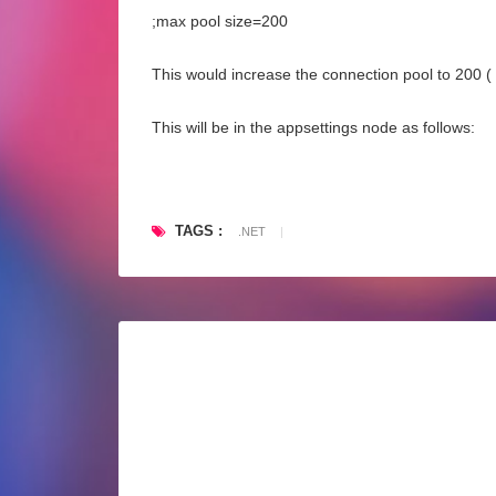
;max pool size=200
This would increase the connection pool to 200 ( f
This will be in the appsettings node as follows:
TAGS :
.NET
|