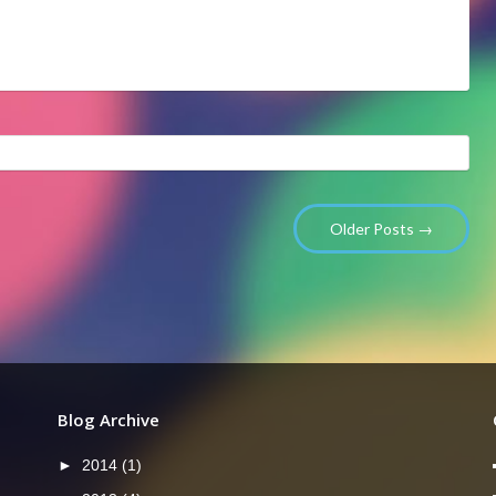
Older Posts →
Blog Archive
►
2014
(1)