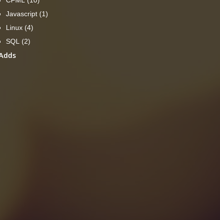
Javascript
(1)
Linux
(4)
SQL
(2)
Adds