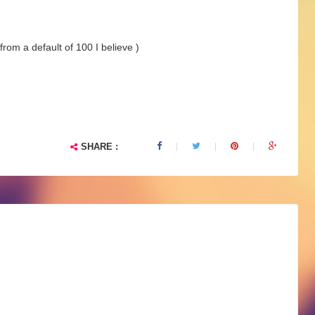
rom a default of 100 I believe )
SHARE :