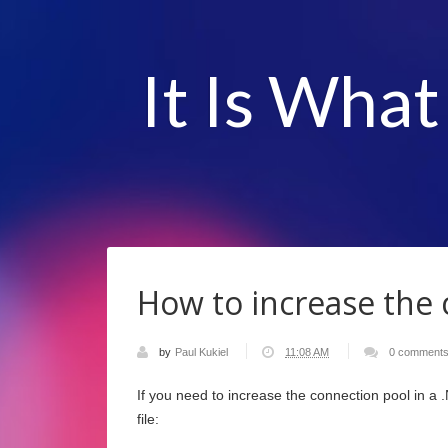
It Is What
How to increase the 
by
Paul Kukiel
11:08 AM
0 comment
If you need to increase the connection pool in a 
file: