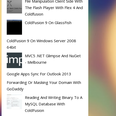
File Manipulation Client Side With
The Flash Player With Flex 4 And
Coldfusion
ColdFusion 9 On GlassFish
ColdFusion 9 On Windows Server 2008
64bit
MVC5 .NET Glimpse And NuGet
- Melbourne
Google Apps Sync For Outlook 2013
Forwarding Or Masking Your Domain With
GoDaddy
Reading And Writing Binary To A
MySQL Database With
ColdFusion