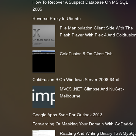
How To Recover A Suspect Database On MS SQL
2005
Reverse Proxy In Ubuntu
File Manipulation Client Side With The
Flash Player With Flex 4 And Coldfusio
ColdFusion 9 On GlassFish
ColdFusion 9 On Windows Server 2008 64bit
MVC5 .NET Glimpse And NuGet -
Melbourne
Google Apps Sync For Outlook 2013
Forwarding Or Masking Your Domain With GoDaddy
Reading And Writing Binary To A MySQ