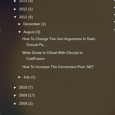
►
2013
(4)
►
2012
(1)
▼
2011
(5)
►
December
(1)
n
▼
August
(3)
How To Change The Jvm Arguments In Railo
Tomcat Pa...
Write Dump In Cfmail With Cfscript In
ColdFusion
How To Increase The Connection Pool .NET
►
July
(1)
►
2010
(7)
►
2009
(17)
►
2008
(2)
L