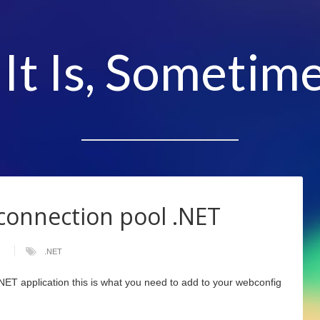
 It Is, Sometime
connection pool .NET
s
.NET
.NET application this is what you need to add to your webconfig