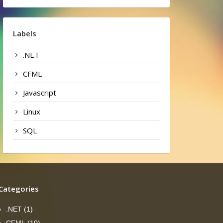
Labels
.NET
CFML
Javascript
Linux
SQL
Categories
.NET
(1)
CFML
(10)