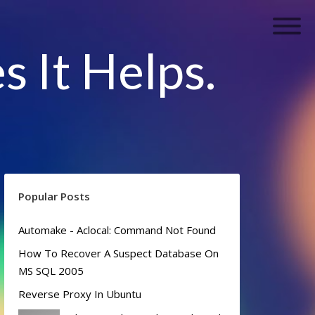
s It Helps.
Popular Posts
Automake - Aclocal: Command Not Found
How To Recover A Suspect Database On
MS SQL 2005
Reverse Proxy In Ubuntu