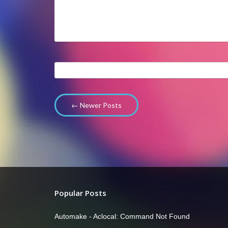
← Newer Posts
Popular Posts
Automake - Aclocal: Command Not Found