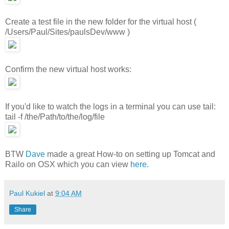
Create a test file in the new folder for the virtual host (
/Users/Paul/Sites/paulsDev/www )
Confirm the new virtual host works:
If you'd like to watch the logs in a terminal you can use tail:
tail -f /the/Path/to/the/log/file
BTW
Dave
made a great How-to on setting up Tomcat and
Railo on OSX which you can view
here.
Paul Kukiel
at
9:04 AM
Share