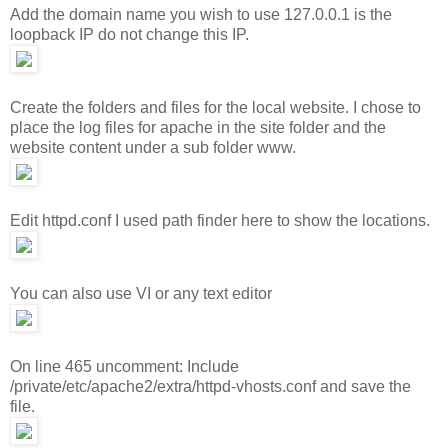
Add the domain name you wish to use 127.0.0.1 is the
loopback IP do not change this IP.
Create the folders and files for the local website. I chose to
place the log files for apache in the site folder and the
website content under a sub folder www.
Edit httpd.conf I used path finder here to show the locations.
You can also use VI or any text editor
On line 465 uncomment: Include
/private/etc/apache2/extra/httpd-vhosts.conf and save the
file.