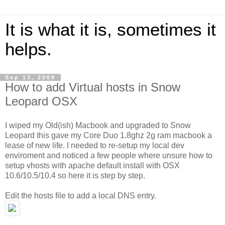
It is what it is, sometimes it
helps.
Sep 13, 2009
How to add Virtual hosts in Snow
Leopard OSX
I wiped my Old(ish) Macbook and upgraded to Snow
Leopard this gave my Core Duo 1.8ghz 2g ram macbook a
lease of new life. I needed to re-setup my local dev
enviroment and noticed a few people where unsure how to
setup vhosts with apache default install with OSX
10.6/10.5/10.4 so here it is step by step.
Edit the hosts file to add a local DNS entry.