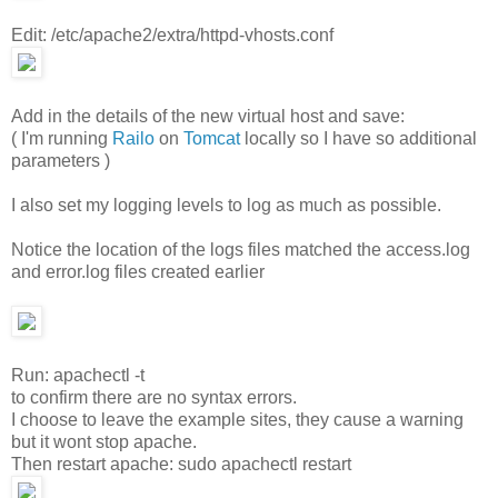
Edit: /etc/apache2/extra/httpd-vhosts.conf
Add in the details of the new virtual host and save:
( I'm running
Railo
on
Tomcat
locally so I have so additional
parameters )
I also set my logging levels to log as much as possible.
Notice the location of the logs files matched the access.log
and error.log files created earlier
Run: apachectl -t
to confirm there are no syntax errors.
I choose to leave the example sites, they cause a warning
but it wont stop apache.
Then restart apache: sudo apachectl restart