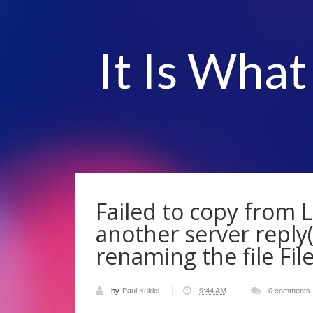
It Is What
Failed to copy from 
another server reply(
renaming the file File
by
Paul Kukiel
9:44 AM
0 comments