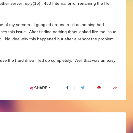
her server reply(15) : 450 Internal error renaming the file.
one of my servers. I googled around a bit as nothing had
s this issue. After finding nothing thats looked like the issue
rked. No idea why this happened but after a reboot the problem
ause the hard drive filled up completely. Well that was an easy
SHARE :