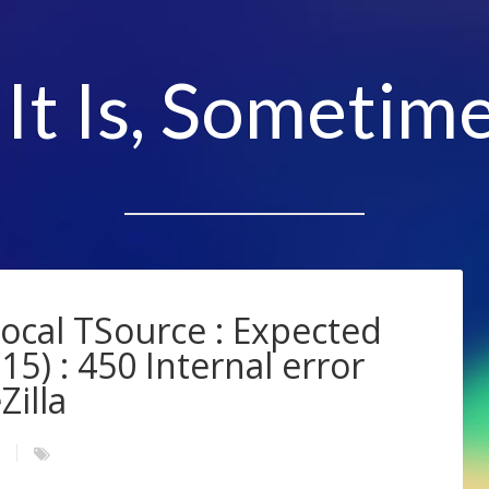
 It Is, Sometime
Local TSource : Expected
15) : 450 Internal error
Zilla