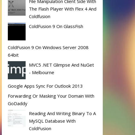
File Manipulation Client Side With
The Flash Player With Flex 4 And
Coldfusion
ColdFusion 9 On GlassFish
ColdFusion 9 On Windows Server 2008
64bit
MVC5 .NET Glimpse And NuGet
- Melbourne
Google Apps Sync For Outlook 2013
Forwarding Or Masking Your Domain With
GoDaddy
Reading And Writing Binary To A
MySQL Database With
ColdFusion