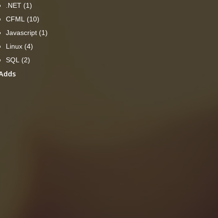
.NET
(1)
CFML
(10)
Javascript
(1)
Linux
(4)
SQL
(2)
Adds