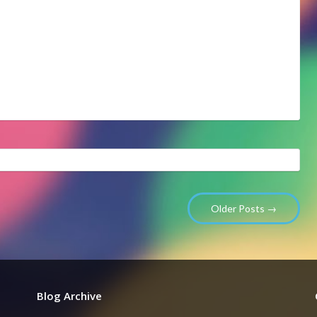
Older Posts →
Blog Archive