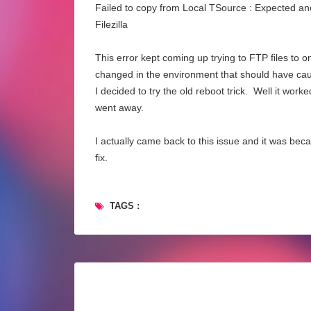
Failed to copy from Local TSource : Expected anot
Filezilla
This error kept coming up trying to FTP files to 
changed in the environment that should have cause
I decided to try the old reboot trick. Well it wo
went away.
I actually came back to this issue and it was bec
fix.
TAGS :