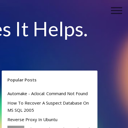
s It Helps.
Popular Posts
Automake - Aclocal: Command Not Found
How To Recover A Suspect Database On
MS SQL 2005
Reverse Proxy In Ubuntu