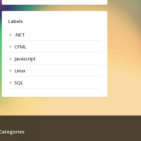
Labels
.NET
CFML
Javascript
Linux
SQL
Categories