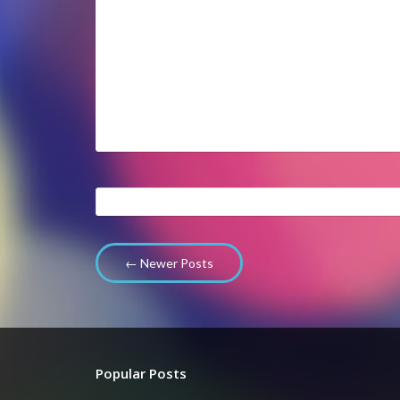
← Newer Posts
Popular Posts