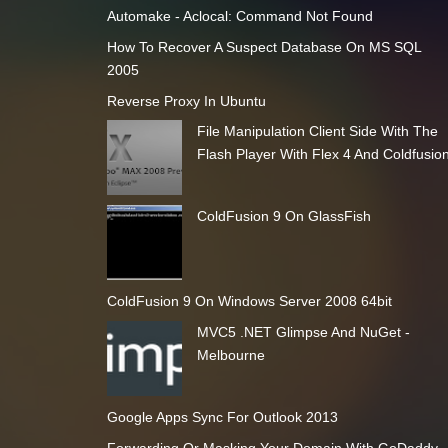
Automake - Aclocal: Command Not Found
How To Recover A Suspect Database On MS SQL
2005
Reverse Proxy In Ubuntu
File Manipulation Client Side With The
Flash Player With Flex 4 And Coldfusio
ColdFusion 9 On GlassFish
ColdFusion 9 On Windows Server 2008 64bit
MVC5 .NET Glimpse And NuGet -
Melbourne
Google Apps Sync For Outlook 2013
Forwarding Or Masking Your Domain With GoDaddy