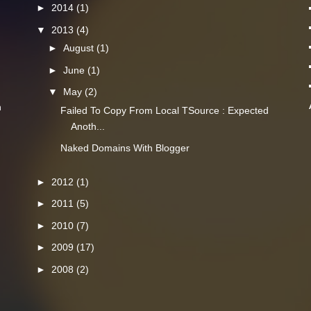
►
2014
(1)
▼
2013
(4)
►
August
(1)
►
June
(1)
▼
May
(2)
n
Failed To Copy From Local TSource : Expected
Anoth...
Naked Domains With Blogger
►
2012
(1)
►
2011
(5)
►
2010
(7)
►
2009
(17)
►
2008
(2)